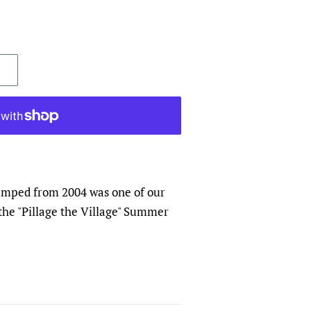
ped from 2004 was one of our
r the "Pillage the Village" Summer