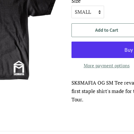
Size
Add to Cart
More payment options
SK8MAFIA OG SM Tee revam
first staple shirt's made fo
Tour.