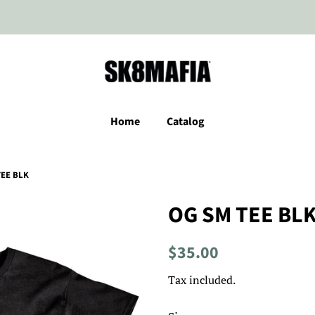
Home
Catalog
TEE BLK
OG SM TEE BL
Regular
Sale
$35.00
price
price
Tax included.